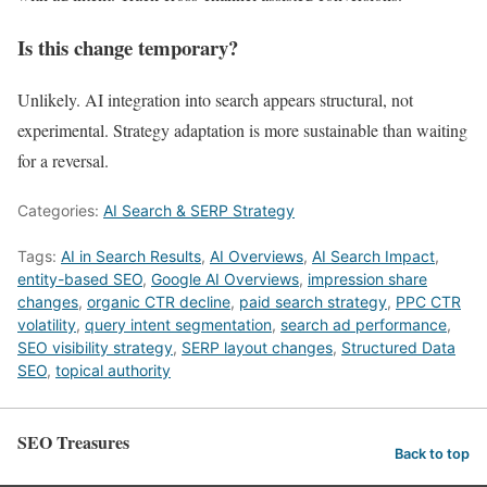
Is this change temporary?
Unlikely. AI integration into search appears structural, not
experimental. Strategy adaptation is more sustainable than waiting
for a reversal.
Categories:
AI Search & SERP Strategy
Tags:
AI in Search Results
,
AI Overviews
,
AI Search Impact
,
entity-based SEO
,
Google AI Overviews
,
impression share
changes
,
organic CTR decline
,
paid search strategy
,
PPC CTR
volatility
,
query intent segmentation
,
search ad performance
,
SEO visibility strategy
,
SERP layout changes
,
Structured Data
SEO
,
topical authority
SEO Treasures
Back to top