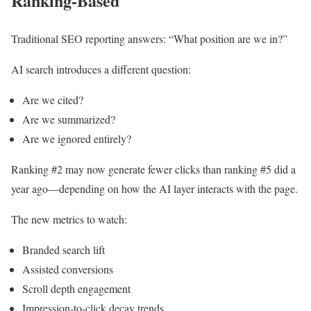
Ranking-Based
Traditional SEO reporting answers: “What position are we in?”
AI search introduces a different question:
Are we cited?
Are we summarized?
Are we ignored entirely?
Ranking #2 may now generate fewer clicks than ranking #5 did a
year ago—depending on how the AI layer interacts with the page.
The new metrics to watch:
Branded search lift
Assisted conversions
Scroll depth engagement
Impression-to-click decay trends