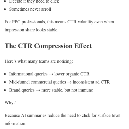
Decide if they need to click
Sometimes never scroll
For PPC professionals, this means CTR volatility even when
impression share looks stable.
The CTR Compression Effect
Here’s what many teams are noticing:
Informational queries → lower organic CTR
Mid-funnel commercial queries → inconsistent ad CTR
Brand queries → more stable, but not immune
Why?
Because AI summaries reduce the need to click for surface-level
information.