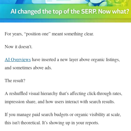
For years, “position one” meant something clear.
Now it doesn’t.
AI Overviews
have inserted a new layer above organic listings,
and sometimes above ads.
The result?
A reshuffled visual hierarchy that’s affecting click-through rates,
impression share, and how users interact with search results.
If you manage paid search budgets or organic visibility at scale,
this isn’t theoretical. It’s showing up in your reports.