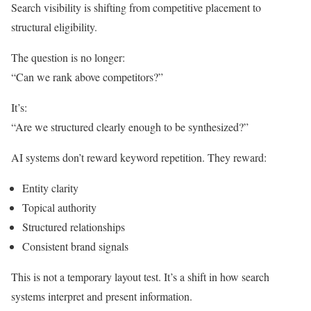
Search visibility is shifting from competitive placement to
structural eligibility.
The question is no longer:
“Can we rank above competitors?”
It’s:
“Are we structured clearly enough to be synthesized?”
AI systems don’t reward keyword repetition. They reward:
Entity clarity
Topical authority
Structured relationships
Consistent brand signals
This is not a temporary layout test. It’s a shift in how search
systems interpret and present information.