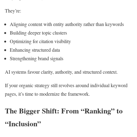
They’re:
Aligning content with entity authority rather than keywords
Building deeper topic clusters
Optimizing for citation visibility
Enhancing structured data
Strengthening brand signals
AI systems favour clarity, authority, and structured context.
If your organic strategy still revolves around individual keyword
pages, it’s time to modernize the framework.
The Bigger Shift: From “Ranking” to
“Inclusion”