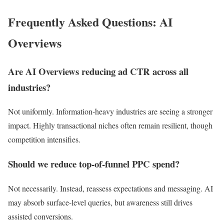
Frequently Asked Questions: AI
Overviews
Are AI Overviews reducing ad CTR across all
industries?
Not uniformly. Information-heavy industries are seeing a stronger
impact. Highly transactional niches often remain resilient, though
competition intensifies.
Should we reduce top-of-funnel PPC spend?
Not necessarily. Instead, reassess expectations and messaging. AI
may absorb surface-level queries, but awareness still drives
assisted conversions.