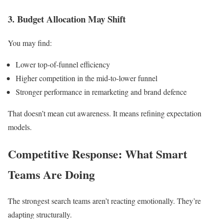
3. Budget Allocation May Shift
You may find:
Lower top-of-funnel efficiency
Higher competition in the mid-to-lower funnel
Stronger performance in remarketing and brand defence
That doesn’t mean cut awareness. It means refining expectation
models.
Competitive Response: What Smart
Teams Are Doing
The strongest search teams aren’t reacting emotionally. They’re
adapting structurally.