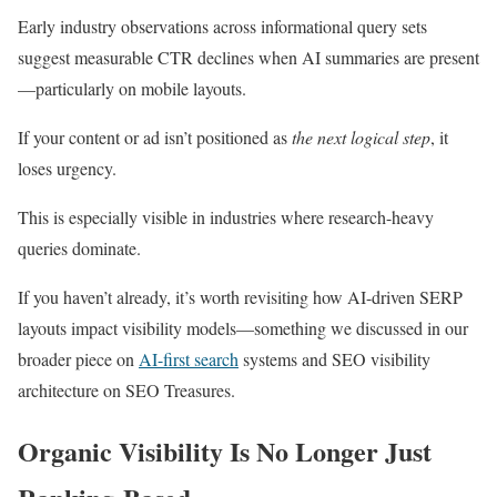
Early industry observations across informational query sets
suggest measurable CTR declines when AI summaries are present
—particularly on mobile layouts.
If your content or ad isn’t positioned as
the
next logical step
, it
loses urgency.
This is especially visible in industries where research-heavy
queries dominate.
If you haven’t already, it’s worth revisiting how AI-driven SERP
layouts impact visibility models—something we discussed in our
broader piece on
AI-first search
systems and SEO visibility
architecture on SEO Treasures.
Organic Visibility Is No Longer Just