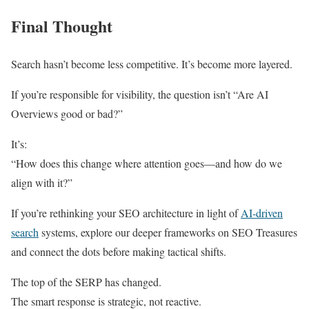
Final Thought
Search hasn’t become less competitive. It’s become more layered.
If you’re responsible for visibility, the question isn’t “Are AI
Overviews good or bad?”
It’s:
“How does this change where attention goes—and how do we
align with it?”
If you’re rethinking your SEO architecture in light of
AI-driven
search
systems, explore our deeper frameworks on SEO Treasures
and connect the dots before making tactical shifts.
The top of the SERP has changed.
The smart response is strategic, not reactive.