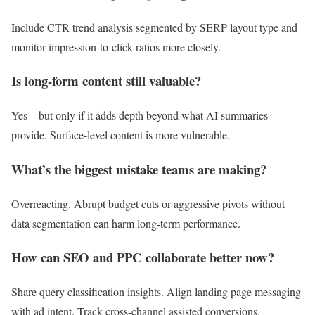
Include CTR trend analysis segmented by SERP layout type and
monitor impression-to-click ratios more closely.
Is long-form content still valuable?
Yes—but only if it adds depth beyond what AI summaries
provide. Surface-level content is more vulnerable.
What’s the biggest mistake teams are making?
Overreacting. Abrupt budget cuts or aggressive pivots without
data segmentation can harm long-term performance.
How can SEO and PPC collaborate better now?
Share query classification insights. Align landing page messaging
with ad intent. Track cross-channel assisted conversions.