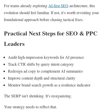
For teams already exploring
AI-first SEO
architecture, this
evolution should feel familiar. If not, it’s worth revisiting your
foundational approach before chasing tactical fixes.
Practical Next Steps for SEO & PPC
Leaders
Audit high-impression keywords for AI presence
Track CTR shifts by query intent category
Redesign ad copy to complement AI summaries
Improve content depth and structural clarity
Monitor brand search growth as a resilience indicator
The SERP isn’t shrinking. It’s reorganizing.
Your strategy needs to reflect that.