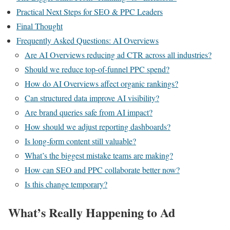
Practical Next Steps for SEO & PPC Leaders
Final Thought
Frequently Asked Questions: AI Overviews
Are AI Overviews reducing ad CTR across all industries?
Should we reduce top-of-funnel PPC spend?
How do AI Overviews affect organic rankings?
Can structured data improve AI visibility?
Are brand queries safe from AI impact?
How should we adjust reporting dashboards?
Is long-form content still valuable?
What’s the biggest mistake teams are making?
How can SEO and PPC collaborate better now?
Is this change temporary?
What’s Really Happening to Ad