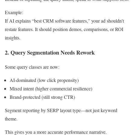
Example:
If AI explains “best CRM software features,” your ad shouldn’t
restate features. It should position demos, comparisons, or ROI
insights.
2. Query Segmentation Needs Rework
Some query classes are now:
AI-dominated (low click propensity)
Mixed intent (higher commercial resilience)
Brand-protected (still strong CTR)
Segment reporting by SERP layout type—not just keyword
theme.
This gives you a more accurate performance narrative.