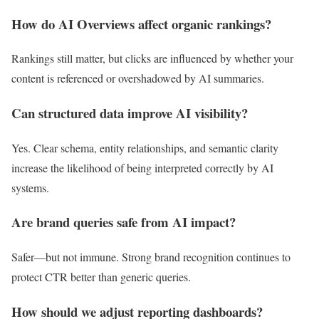
How do AI Overviews affect organic rankings?
Rankings still matter, but clicks are influenced by whether your
content is referenced or overshadowed by AI summaries.
Can structured data improve AI visibility?
Yes. Clear schema, entity relationships, and semantic clarity
increase the likelihood of being interpreted correctly by AI
systems.
Are brand queries safe from AI impact?
Safer—but not immune. Strong brand recognition continues to
protect CTR better than generic queries.
How should we adjust reporting dashboards?