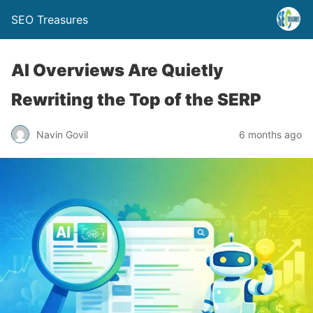
SEO Treasures
AI Overviews Are Quietly
Rewriting the Top of the SERP
Navin Govil
6 months ago