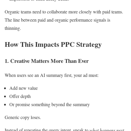
Organic teams need to collaborate more closely with paid teams.
The line between paid and organic performance signals is
thinning.
How This Impacts PPC Strategy
1. Creative Matters More Than Ever
When users see an AI summary first, your ad must:
Add new value
Offer depth
Or promise something beyond the summary
Generic copy loses.
Instead of repeating the query intent, speak to
what happens next
.