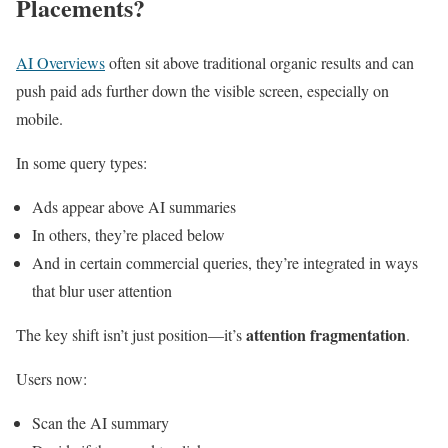
Placements?
AI Overviews
often sit above traditional organic results and can
push paid ads further down the visible screen, especially on
mobile.
In some query types:
Ads appear above AI summaries
In others, they’re placed below
And in certain commercial queries, they’re integrated in ways
that blur user attention
attention fragmentation
The key shift isn’t just position—it’s
.
Users now:
Scan the AI summary