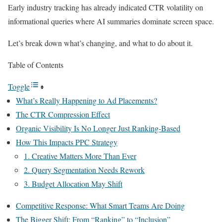
Early industry tracking has already indicated CTR volatility on
informational queries where AI summaries dominate screen space.
Let’s break down what’s changing, and what to do about it.
Table of Contents
Toggle
What’s Really Happening to Ad Placements?
The CTR Compression Effect
Organic Visibility Is No Longer Just Ranking-Based
How This Impacts PPC Strategy
1. Creative Matters More Than Ever
2. Query Segmentation Needs Rework
3. Budget Allocation May Shift
Competitive Response: What Smart Teams Are Doing
The Bigger Shift: From “Ranking” to “Inclusion”