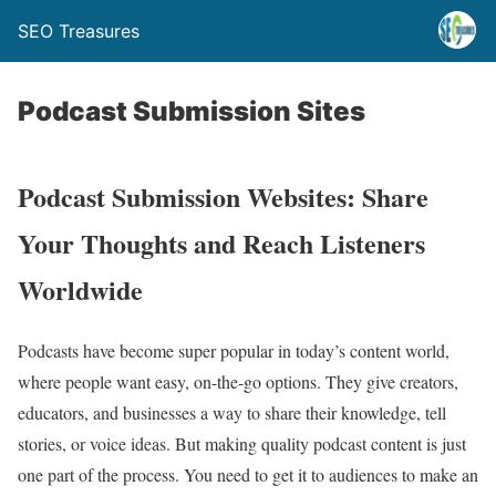
SEO Treasures
Podcast Submission Sites
Podcast Submission Websites: Share
Your Thoughts and Reach Listeners
Worldwide
Podcasts have become super popular in today’s content world,
where people want easy, on-the-go options. They give creators,
educators, and businesses a way to share their knowledge, tell
stories, or voice ideas. But making quality podcast content is just
one part of the process. You need to get it to audiences to make an