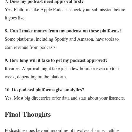
7. Does my podcast need approval first?
Yes. Platforms like Apple Podcasts check your submission before
it goes live.
8. Can I make money from my podcast on these platforms?
Some platforms, including Spotify and Amazon, have tools to
earn revenue from podcasts.
9. How long will it take to get my podcast approved?
It varies. Approval might take just a few hours or even up to a
week, depending on the platform.
10. Do podcast platforms give analytics?
Yes. Most big directories offer data and stats about your listeners.
Final Thoughts
Podcasting goes beyond recording; it involves sharing, getting