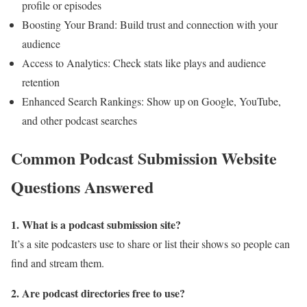
profile or episodes
Boosting Your Brand: Build trust and connection with your
audience
Access to Analytics: Check stats like plays and audience
retention
Enhanced Search Rankings: Show up on Google, YouTube,
and other podcast searches
Common Podcast Submission Website
Questions Answered
1. What is a podcast submission site?
It’s a site podcasters use to share or list their shows so people can
find and stream them.
2. Are podcast directories free to use?