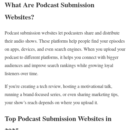
What Are Podcast Submission
Websites?
Podcast submission websites let podcasters share and distribute
their audio shows. These platforms help people find your episodes
on apps, devices, and even search engines. When you upload your
podcast to different platforms, it helps you connect with bigger
audiences and improve search rankings while growing loyal
listeners over time.
If you’re creating a tech review, hosting a motivational talk,
running a brand-focused series, or even sharing marketing tips,
your show’s reach depends on where you upload it.
Top Podcast Submission Websites in