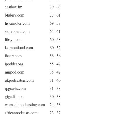
castbox.fm
79
63
blubrry.com
77
61
listennotes.com
69
58
storeboard.com
64
61
libsyn.com
60
58
learnoutloud.com
60
52
iheart.com
58
56
ipodder.org
55
47
mirpod.com
35
42
ukpodcasters.com
31
40
rpgcasts.com
31
38
gigadial.net
30
38
womeninpodcasting.com
24
38
africanpodcasts.com
23
37