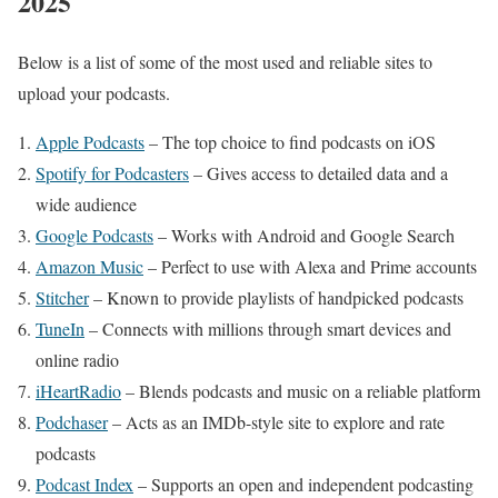
2025
Below is a list of some of the most used and reliable sites to
upload your podcasts.
Apple Podcasts
– The top choice to find podcasts on iOS
Spotify for Podcasters
– Gives access to detailed data and a
wide audience
Google Podcasts
– Works with Android and Google Search
Amazon Music
– Perfect to use with Alexa and Prime accounts
Stitcher
– Known to provide playlists of handpicked podcasts
TuneIn
– Connects with millions through smart devices and
online radio
iHeartRadio
– Blends podcasts and music on a reliable platform
Podchaser
– Acts as an IMDb-style site to explore and rate
podcasts
Podcast Index
– Supports an open and independent podcasting