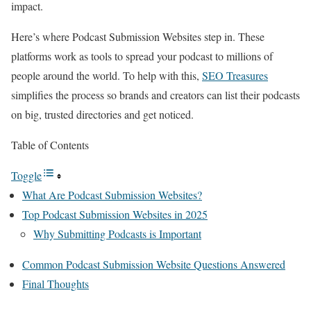
impact.
Here’s where Podcast Submission Websites step in. These
platforms work as tools to spread your podcast to millions of
people around the world. To help with this,
SEO Treasures
simplifies the process so brands and creators can list their podcasts
on big, trusted directories and get noticed.
Table of Contents
Toggle
What Are Podcast Submission Websites?
Top Podcast Submission Websites in 2025
Why Submitting Podcasts is Important
Common Podcast Submission Website Questions Answered
Final Thoughts