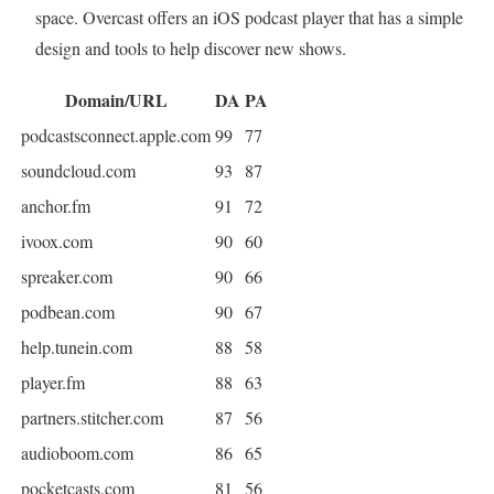
space. Overcast offers an iOS podcast player that has a simple
design and tools to help discover new shows.
Domain/URL
DA
PA
podcastsconnect.apple.com
99
77
soundcloud.com
93
87
anchor.fm
91
72
ivoox.com
90
60
spreaker.com
90
66
podbean.com
90
67
help.tunein.com
88
58
player.fm
88
63
partners.stitcher.com
87
56
audioboom.com
86
65
pocketcasts.com
81
56