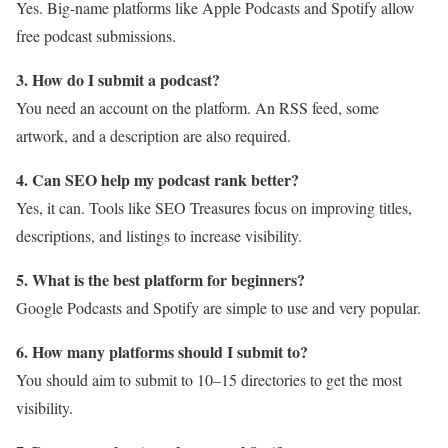
Yes. Big-name platforms like Apple Podcasts and Spotify allow
free podcast submissions.
3. How do I submit a podcast?
You need an account on the platform. An RSS feed, some
artwork, and a description are also required.
4. Can SEO help my podcast rank better?
Yes, it can. Tools like SEO Treasures focus on improving titles,
descriptions, and listings to increase visibility.
5. What is the best platform for beginners?
Google Podcasts and Spotify are simple to use and very popular.
6. How many platforms should I submit to?
You should aim to submit to 10–15 directories to get the most
visibility.