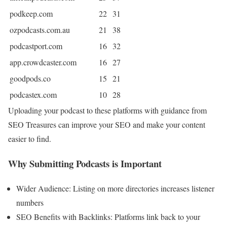
podkeep.com
22
31
ozpodcasts.com.au
21
38
podcastport.com
16
32
app.crowdcaster.com
16
27
goodpods.co
15
21
podcastex.com
10
28
Uploading your podcast to these platforms with guidance from
SEO Treasures can improve your SEO and make your content
easier to find.
Why Submitting Podcasts is Important
Wider Audience: Listing on more directories increases listener
numbers
SEO Benefits with Backlinks: Platforms link back to your