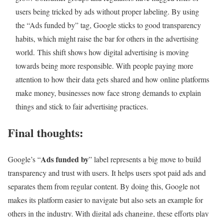
users being tricked by ads without proper labeling. By using
the “Ads funded by” tag, Google sticks to good transparency
habits, which might raise the bar for others in the advertising
world. This shift shows how digital advertising is moving
towards being more responsible. With people paying more
attention to how their data gets shared and how online platforms
make money, businesses now face strong demands to explain
things and stick to fair advertising practices.
Final thoughts:
Ads funded by
Google’s “
” label represents a big move to build
transparency and trust with users. It helps users spot paid ads and
separates them from regular content. By doing this, Google not
makes its platform easier to navigate but also sets an example for
others in the industry. With digital ads changing, these efforts play