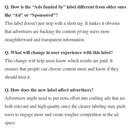
Q. How is the “Ads funded by” label different from older ones
like “Ad” or “Sponsored”?
This label doesn’t just stop with a short tag. It makes it obvious
that advertisers are backing the content giving users more
straightforward and transparent information.
Q. What will change in user experience with this label?
This change will help users know which results are paid. It
ensures that people can choose content more and know if they
should trust it.
Q. How does the new label affect advertisers?
Advertisers might need to put extra effort into crafting ads that are
both relevant and high-quality since the clearer labeling may push
users to engage more and create tougher competition in the ad
space.