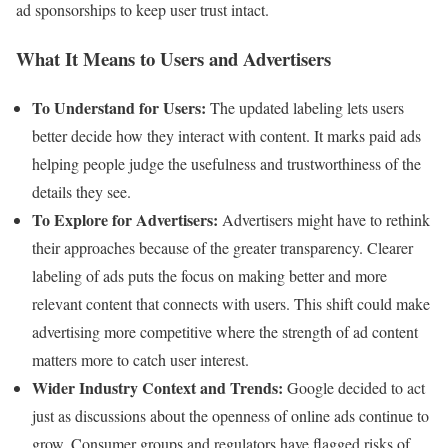
ad sponsorships to keep user trust intact.
What It Means to Users and Advertisers
To Understand for Users:
The updated labeling lets users
better decide how they interact with content. It marks paid ads
helping people judge the usefulness and trustworthiness of the
details they see.
To Explore for Advertisers:
Advertisers might have to rethink
their approaches because of the greater transparency. Clearer
labeling of ads puts the focus on making better and more
relevant content that connects with users. This shift could make
advertising more competitive where the strength of ad content
matters more to catch user interest.
Wider Industry Context and Trends:
Google decided to act
just as discussions about the openness of online ads continue to
grow. Consumer groups and regulators have flagged risks of