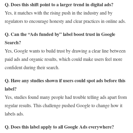
Q. Does this shift point to a larger trend in digital ads?
Yes, it matches with the rising push in the industry and by
regulators to encourage honesty and clear practices in online ads.
Q. Can the “Ads funded by” label boost trust in Google
Search?
Yes, Google wants to build trust by drawing a clear line between
paid ads and organic results, which could make users feel more
confident during their search.
Q. Have any studies shown if users could spot ads before this
label?
Yes, studies found many people had trouble telling ads apart from
regular results. This challenge pushed Google to change how it
labels ads.
Q. Does this label apply to all Google Ads everywhere?