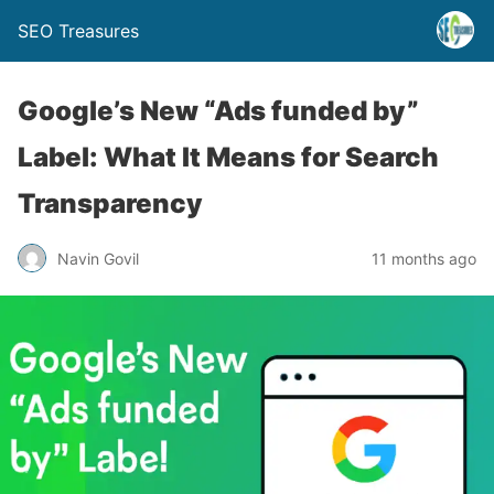
SEO Treasures
Google’s New “Ads funded by”
Label: What It Means for Search
Transparency
Navin Govil
11 months ago