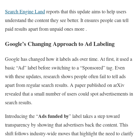
Search Engine Land
reports that this update aims to help users
understand the content they see better. It ensures people can tell
paid results apart from unpaid ones more .
Google’s Changing Approach to Ad Labeling
Google has changed how it labels ads over time. At first, it used a
basic “Ad” label before switching to a “Sponsored” tag. Even
with these updates, research shows people often fail to tell ads
apart from regular search results. A paper published on arXiv
revealed that a small number of users could spot advertisements in
search results.
Ads funded by
Introducing the “
” label takes a step toward
transparency by showing that advertisers back the content. This
shift follows industry-wide moves that highlight the need to clarify