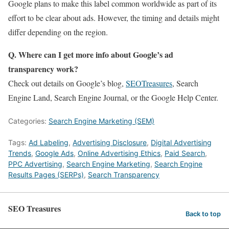
Google plans to make this label common worldwide as part of its
effort to be clear about ads. However, the timing and details might
differ depending on the region.
Q. Where can I get more info about Google’s ad
transparency work?
Check out details on Google’s blog,
SEOTreasures
, Search
Engine Land, Search Engine Journal, or the Google Help Center.
Categories:
Search Engine Marketing (SEM)
Tags:
Ad Labeling
,
Advertising Disclosure
,
Digital Advertising
Trends
,
Google Ads
,
Online Advertising Ethics
,
Paid Search
,
PPC Advertising
,
Search Engine Marketing
,
Search Engine
Results Pages (SERPs)
,
Search Transparency
SEO Treasures
Back to top