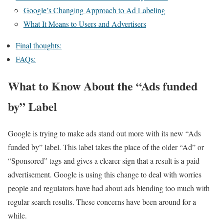
Google’s Changing Approach to Ad Labeling
What It Means to Users and Advertisers
Final thoughts:
FAQs:
What to Know About the “Ads funded
by” Label
Google is trying to make ads stand out more with its new “Ads
funded by” label. This label takes the place of the older “Ad” or
“Sponsored” tags and gives a clearer sign that a result is a paid
advertisement. Google is using this change to deal with worries
people and regulators have had about ads blending too much with
regular search results. These concerns have been around for a
while.