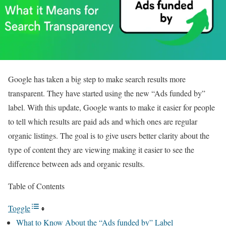
Google has taken a big step to make search results more
transparent. They have started using the new “Ads funded by”
label. With this update, Google wants to make it easier for people
to tell which results are paid ads and which ones are regular
organic listings. The goal is to give users better clarity about the
type of content they are viewing making it easier to see the
difference between ads and organic results.
Table of Contents
Toggle
What to Know About the “Ads funded by” Label