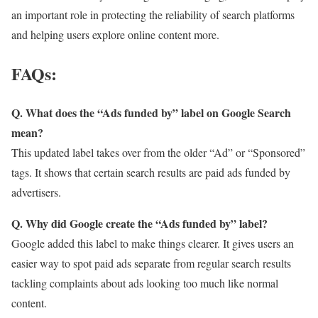
an important role in protecting the reliability of search platforms
and helping users explore online content more.
FAQs:
Q. What does the “Ads funded by” label on Google Search
mean?
This updated label takes over from the older “Ad” or “Sponsored”
tags. It shows that certain search results are paid ads funded by
advertisers.
Q. Why did Google create the “Ads funded by” label?
Google added this label to make things clearer. It gives users an
easier way to spot paid ads separate from regular search results
tackling complaints about ads looking too much like normal
content.