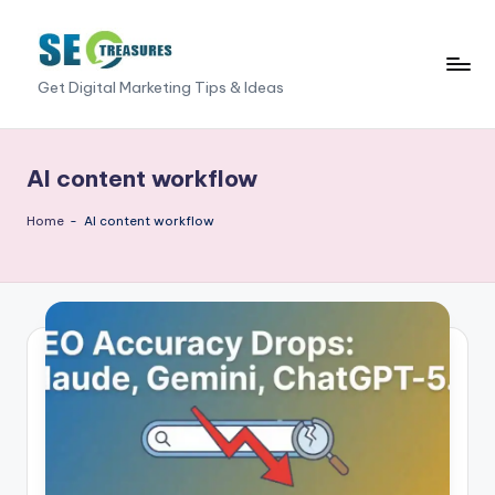
Skip
to
S
Get Digital Marketing Tips & Ideas
content
E
O
AI content workflow
T
Home
-
AI content workflow
r
e
a
s
u
r
e
s