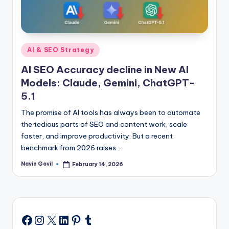
Posted
AI & SEO Strategy
in
AI SEO Accuracy decline in New AI
Models: Claude, Gemini, ChatGPT-
5.1
The promise of AI tools has always been to automate
the tedious parts of SEO and content work, scale
faster, and improve productivity. But a recent
benchmark from 2026 raises…
Navin Govil
February 14, 2026
Posted
by
Instagram
X
LinkedIn
Pinterest
Tumblr
Facebook