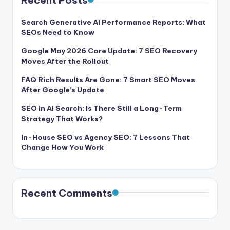
Recent Posts
Search Generative AI Performance Reports: What
SEOs Need to Know
Google May 2026 Core Update: 7 SEO Recovery
Moves After the Rollout
FAQ Rich Results Are Gone: 7 Smart SEO Moves
After Google’s Update
SEO in AI Search: Is There Still a Long-Term
Strategy That Works?
In-House SEO vs Agency SEO: 7 Lessons That
Change How You Work
Recent Comments