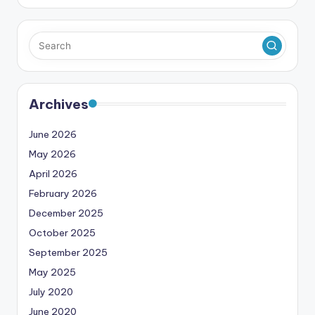
Archives
June 2026
May 2026
April 2026
February 2026
December 2025
October 2025
September 2025
May 2025
July 2020
June 2020