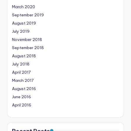
March 2020
September 2019
August 2019
July 2019
November 2018
September 2018
August 2018
July 2018
April 2017
March 2017
August 2016
June 2016
April 2016