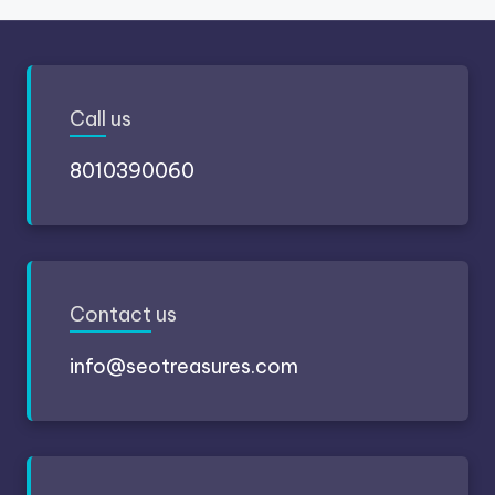
Call
us
8010390060
Contact
us
info@seotreasures.com