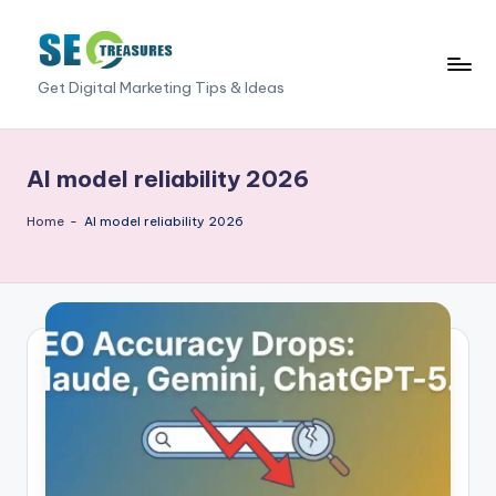
Skip
to
S
Get Digital Marketing Tips & Ideas
content
E
O
AI model reliability 2026
T
Home
-
AI model reliability 2026
r
e
a
s
u
r
e
s