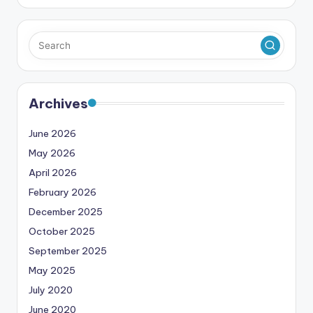
Archives
June 2026
May 2026
April 2026
February 2026
December 2025
October 2025
September 2025
May 2025
July 2020
June 2020