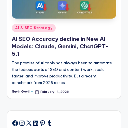
Posted
AI & SEO Strategy
in
AI SEO Accuracy decline in New AI
Models: Claude, Gemini, ChatGPT-
5.1
The promise of AI tools has always been to automate
the tedious parts of SEO and content work, scale
faster, and improve productivity. But a recent
benchmark from 2026 raises…
Navin Govil
February 14, 2026
Posted
by
Instagram
X
LinkedIn
Pinterest
Tumblr
Facebook