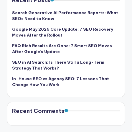
Recent Posts
Search Generative AI Performance Reports: What
SEOs Need to Know
Google May 2026 Core Update: 7 SEO Recovery
Moves After the Rollout
FAQ Rich Results Are Gone: 7 Smart SEO Moves
After Google’s Update
SEO in AI Search: Is There Still a Long-Term
Strategy That Works?
In-House SEO vs Agency SEO: 7 Lessons That
Change How You Work
Recent Comments