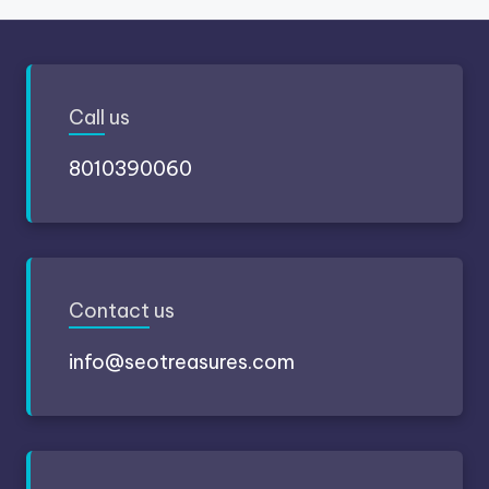
Call
us
8010390060
Contact
us
info@seotreasures.com