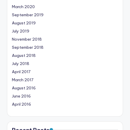
March 2020
September 2019
August 2019
July 2019
November 2018
September 2018
August 2018
July 2018
April 2017
March 2017
August 2016
June 2016
April 2016