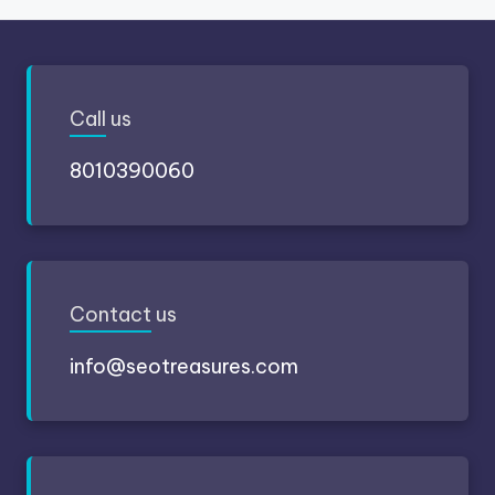
Call
us
8010390060
Contact
us
info@seotreasures.com