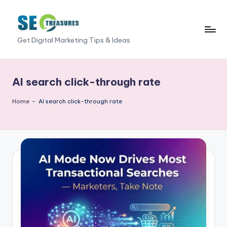
Skip
to
S
Get Digital Marketing Tips & Ideas
content
E
O
AI search click-through rate
T
Home
-
AI search click-through rate
r
e
a
s
u
r
e
s