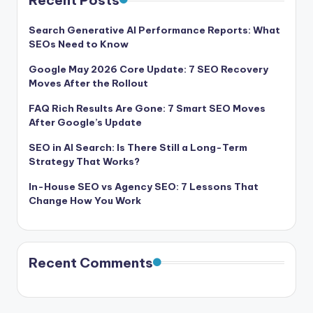
Recent Posts
Search Generative AI Performance Reports: What
SEOs Need to Know
Google May 2026 Core Update: 7 SEO Recovery
Moves After the Rollout
FAQ Rich Results Are Gone: 7 Smart SEO Moves
After Google’s Update
SEO in AI Search: Is There Still a Long-Term
Strategy That Works?
In-House SEO vs Agency SEO: 7 Lessons That
Change How You Work
Recent Comments