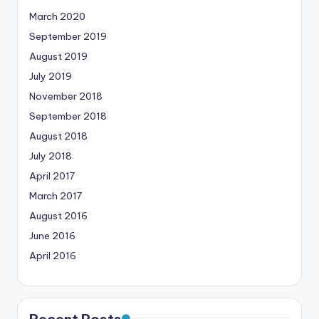
March 2020
September 2019
August 2019
July 2019
November 2018
September 2018
August 2018
July 2018
April 2017
March 2017
August 2016
June 2016
April 2016