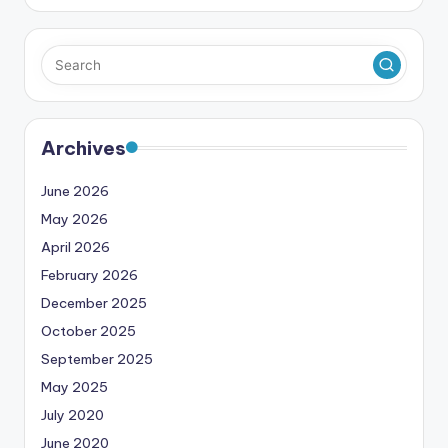
Archives
June 2026
May 2026
April 2026
February 2026
December 2025
October 2025
September 2025
May 2025
July 2020
June 2020