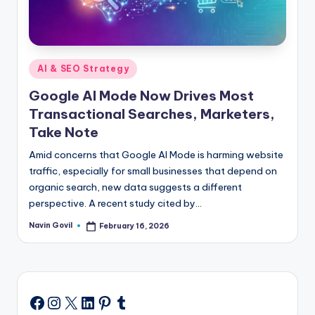
Posted
AI & SEO Strategy
in
Google AI Mode Now Drives Most
Transactional Searches, Marketers,
Take Note
Amid concerns that Google AI Mode is harming website
traffic, especially for small businesses that depend on
organic search, new data suggests a different
perspective. A recent study cited by…
Navin Govil
February 16, 2026
Posted
by
Instagram
X
LinkedIn
Pinterest
Tumblr
Facebook