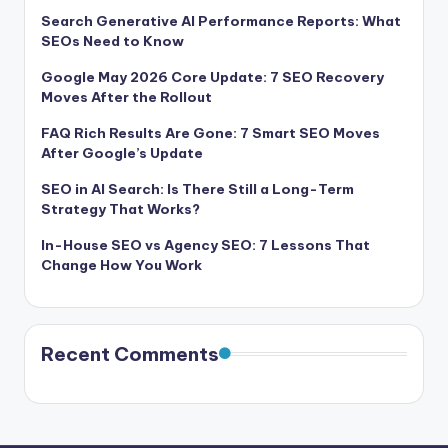
Search Generative AI Performance Reports: What
SEOs Need to Know
Google May 2026 Core Update: 7 SEO Recovery
Moves After the Rollout
FAQ Rich Results Are Gone: 7 Smart SEO Moves
After Google’s Update
SEO in AI Search: Is There Still a Long-Term
Strategy That Works?
In-House SEO vs Agency SEO: 7 Lessons That
Change How You Work
Recent Comments