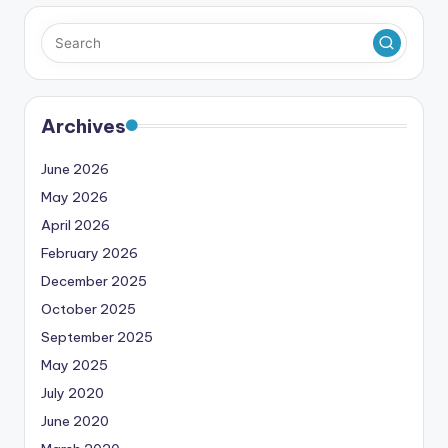
Archives
June 2026
May 2026
April 2026
February 2026
December 2025
October 2025
September 2025
May 2025
July 2020
June 2020