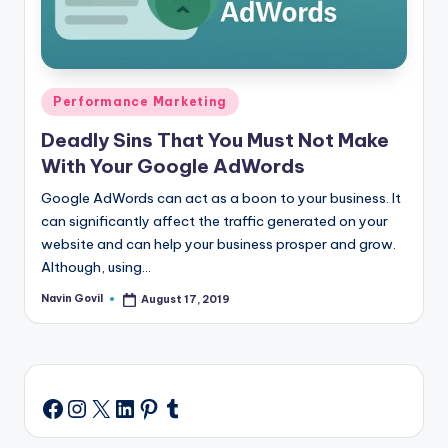
Posted
Performance Marketing
in
Deadly Sins That You Must Not Make
With Your Google AdWords
Google AdWords can act as a boon to your business. It
can significantly affect the traffic generated on your
website and can help your business prosper and grow.
Although, using…
Navin Govil
August 17, 2019
Posted
by
Instagram
X
LinkedIn
Pinterest
Tumblr
Facebook