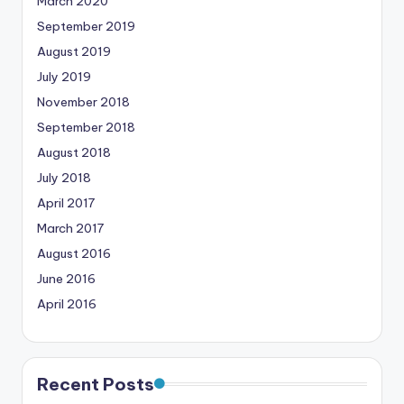
March 2020
September 2019
August 2019
July 2019
November 2018
September 2018
August 2018
July 2018
April 2017
March 2017
August 2016
June 2016
April 2016
Recent Posts