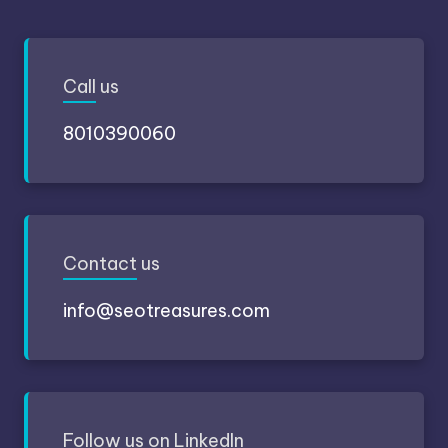
Call
us
8010390060
Contact
us
info@seotreasures.com
Follow
us on LinkedIn