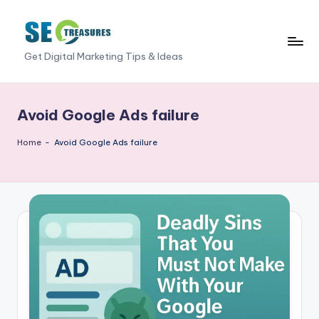
Skip
to
S
Get Digital Marketing Tips & Ideas
content
E
O
Avoid Google Ads failure
T
Home
-
Avoid Google Ads failure
r
e
a
s
u
r
e
s