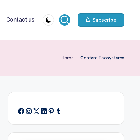
Contact us
Subscribe
Home
-
Content Ecosystems
Facebook
Instagram
X
LinkedIn
Pinterest
Tumblr