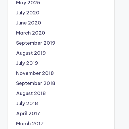
May 2025
July 2020
June 2020
March 2020
September 2019
August 2019
July 2019
November 2018
September 2018
August 2018
July 2018
April 2017
March 2017