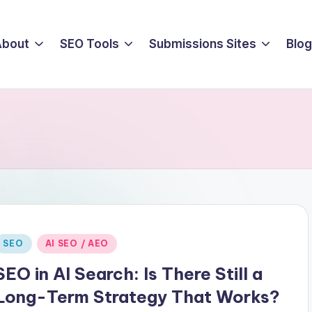
About
SEO Tools
Submissions Sites
Blog
Posted
SEO
AI SEO / AEO
n
SEO in AI Search: Is There Still a
Long-Term Strategy That Works?