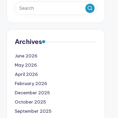
Archives
June 2026
May 2026
April 2026
February 2026
December 2025
October 2025
September 2025