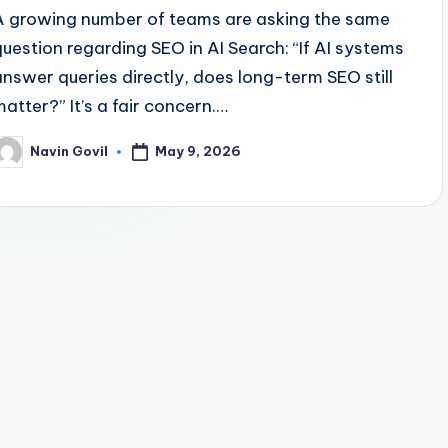
A growing number of teams are asking the same
question regarding SEO in AI Search: “If AI systems
answer queries directly, does long-term SEO still
matter?” It’s a fair concern.…
May 9, 2026
Navin Govil
osted
y