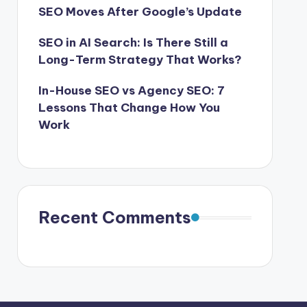
SEO Moves After Google’s Update
SEO in AI Search: Is There Still a
Long-Term Strategy That Works?
In-House SEO vs Agency SEO: 7
Lessons That Change How You
Work
Recent Comments