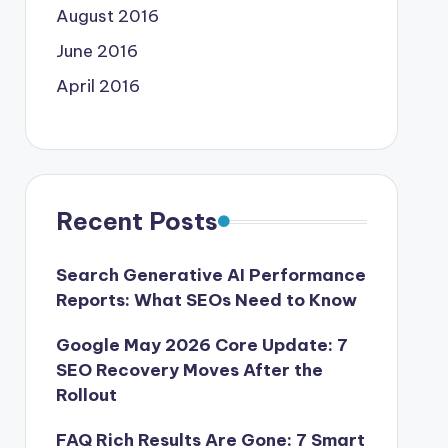
August 2016
June 2016
April 2016
Recent Posts
Search Generative AI Performance
Reports: What SEOs Need to Know
Google May 2026 Core Update: 7
SEO Recovery Moves After the
Rollout
FAQ Rich Results Are Gone: 7 Smart