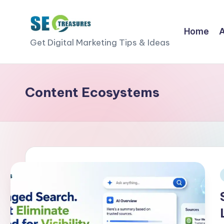
Skip
Home
S
to
Get Digital Marketing Tips & Ideas
content
E
O
Content Ecosystems
T
r
e
a
s
i
u