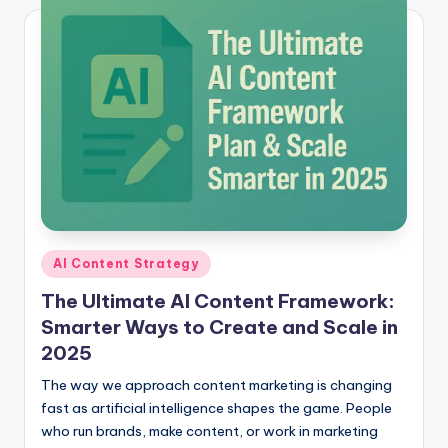
Posted
AI Content Strategy
in
The Ultimate AI Content Framework:
Smarter Ways to Create and Scale in
2025
The way we approach content marketing is changing
fast as artificial intelligence shapes the game. People
who run brands, make content, or work in marketing