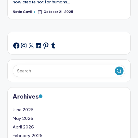
now create not for humans…
Navin Govil
October 21, 2025
Posted
by
Instagram
X
LinkedIn
Pinterest
Tumblr
Facebook
Archives
June 2026
May 2026
April 2026
February 2026