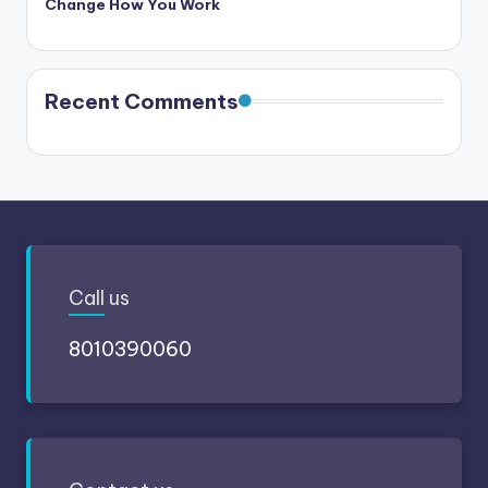
Change How You Work
Recent Comments
Call
us
8010390060