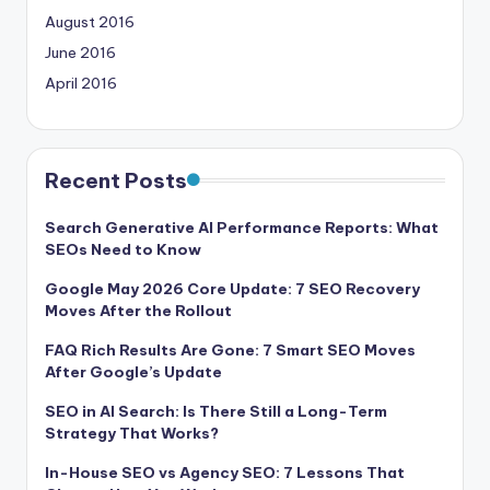
August 2016
June 2016
April 2016
Recent Posts
Search Generative AI Performance Reports: What
SEOs Need to Know
Google May 2026 Core Update: 7 SEO Recovery
Moves After the Rollout
FAQ Rich Results Are Gone: 7 Smart SEO Moves
After Google’s Update
SEO in AI Search: Is There Still a Long-Term
Strategy That Works?
In-House SEO vs Agency SEO: 7 Lessons That