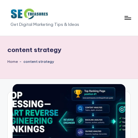
Skip
to
S
Get Digital Marketing Tips & Ideas
content
E
O
content strategy
T
Home
-
content strategy
r
e
a
s
u
r
e
s