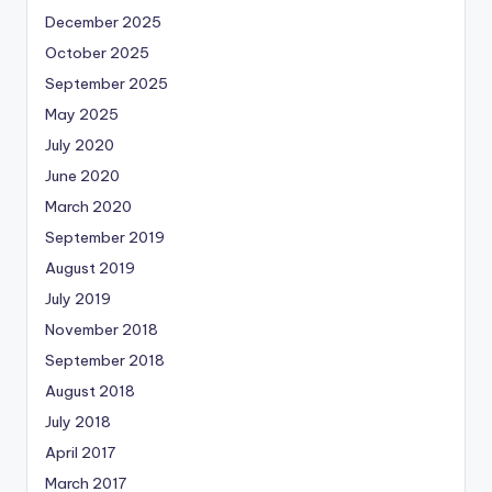
December 2025
October 2025
September 2025
May 2025
July 2020
June 2020
March 2020
September 2019
August 2019
July 2019
November 2018
September 2018
August 2018
July 2018
April 2017
March 2017