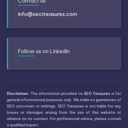
Contact
us
info@seotreasures.com
Follow
us on LinkedIn
Disclaimer:
The information provided on
SEO Treasures
is for
general informational purposes only. We make no guarantees of
SEO outcomes or rankings. SEO Treasures is not liable for any
losses or damages arising from the use of this website or
reliance on its content. For professional advice, please consult
a qualified expert.