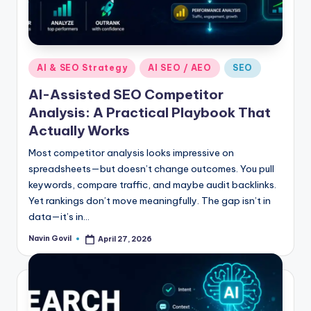
Posted
AI & SEO Strategy
AI SEO / AEO
SEO
in
AI-Assisted SEO Competitor
Analysis: A Practical Playbook That
Actually Works
Most competitor analysis looks impressive on
spreadsheets—but doesn’t change outcomes. You pull
keywords, compare traffic, and maybe audit backlinks.
Yet rankings don’t move meaningfully. The gap isn’t in
data—it’s in…
Navin Govil
April 27, 2026
Posted
by