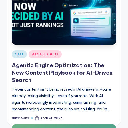
Posted
SEO
AI SEO / AEO
in
Agentic Engine Optimization: The
New Content Playbook for AI-Driven
Search
If your content isn’t being reused in AI answers, you’re
already losing visibility—even if you rank. With AI
agents increasingly interpreting, summarizing, and
recommending content, the rules are shifting. You’re…
Navin Govil
April 24, 2026
Posted
by