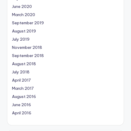
June 2020
March 2020
September 2019
August 2019
July 2019
November 2018
September 2018
August 2018
July 2018
April 2017
March 2017
August 2016
June 2016
April 2016