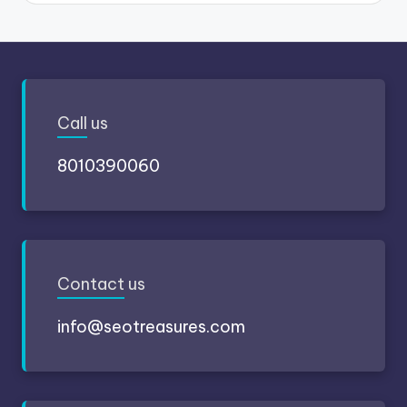
Call
us
8010390060
Contact
us
info@seotreasures.com