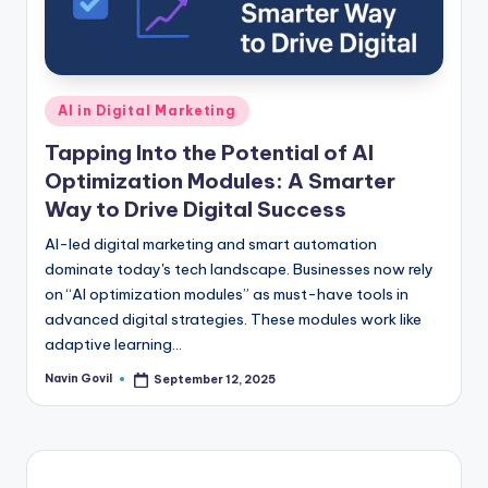
Posted
AI in Digital Marketing
in
Tapping Into the Potential of AI
Optimization Modules: A Smarter
Way to Drive Digital Success
AI-led digital marketing and smart automation
dominate today's tech landscape. Businesses now rely
on “AI optimization modules” as must-have tools in
advanced digital strategies. These modules work like
adaptive learning…
Navin Govil
September 12, 2025
Posted
by