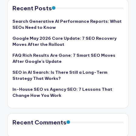
Recent Posts
Search Generative AI Performance Reports: What
SEOs Need to Know
Google May 2026 Core Update: 7 SEO Recovery
Moves After the Rollout
FAQ Rich Results Are Gone: 7 Smart SEO Moves
After Google’s Update
SEO in AI Search: Is There Still a Long-Term
Strategy That Works?
In-House SEO vs Agency SEO: 7 Lessons That
Change How You Work
Recent Comments