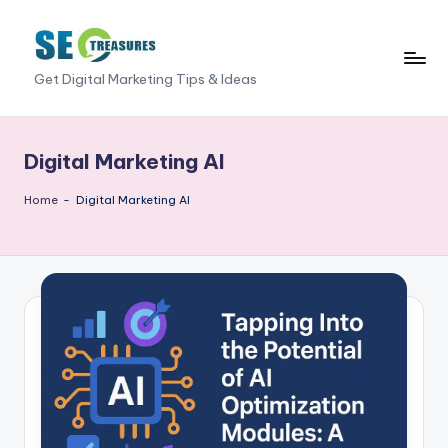
Skip
to
S
Get Digital Marketing Tips & Ideas
content
E
O
Digital Marketing AI
T
Home
-
Digital Marketing AI
r
e
a
s
u
r
e
s