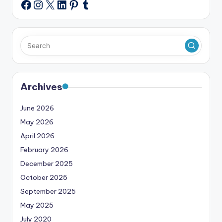
Instagram
X
LinkedIn
Pinterest
Tumblr
Facebook
Archives
June 2026
May 2026
April 2026
February 2026
December 2025
October 2025
September 2025
May 2025
July 2020