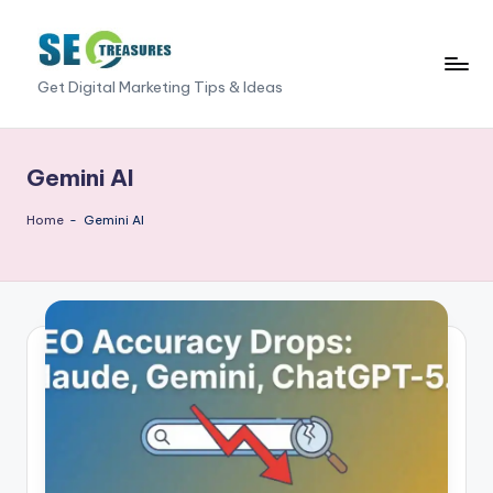
Skip
to
S
Get Digital Marketing Tips & Ideas
content
E
O
Gemini AI
T
Home
-
Gemini AI
r
e
a
s
u
r
e
s