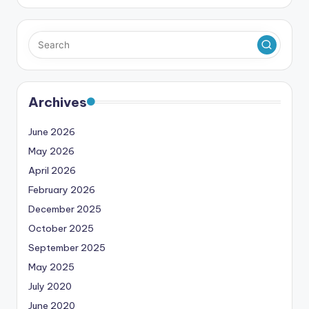
Archives
June 2026
May 2026
April 2026
February 2026
December 2025
October 2025
September 2025
May 2025
July 2020
June 2020