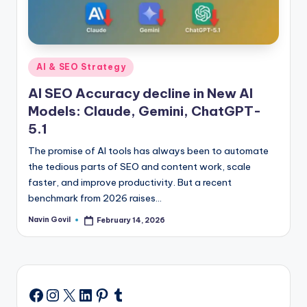
Posted
AI & SEO Strategy
in
AI SEO Accuracy decline in New AI
Models: Claude, Gemini, ChatGPT-
5.1
The promise of AI tools has always been to automate
the tedious parts of SEO and content work, scale
faster, and improve productivity. But a recent
benchmark from 2026 raises…
Navin Govil
February 14, 2026
Posted
by
Instagram
X
LinkedIn
Pinterest
Tumblr
Facebook