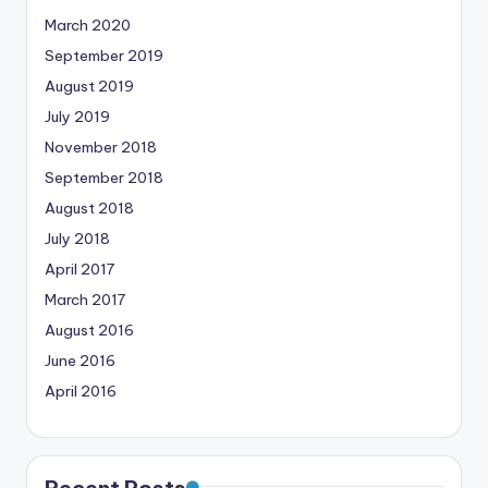
March 2020
September 2019
August 2019
July 2019
November 2018
September 2018
August 2018
July 2018
April 2017
March 2017
August 2016
June 2016
April 2016