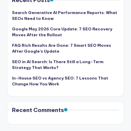
Recent Posts
Search Generative AI Performance Reports: What
SEOs Need to Know
Google May 2026 Core Update: 7 SEO Recovery
Moves After the Rollout
FAQ Rich Results Are Gone: 7 Smart SEO Moves
After Google’s Update
SEO in AI Search: Is There Still a Long-Term
Strategy That Works?
In-House SEO vs Agency SEO: 7 Lessons That
Change How You Work
Recent Comments