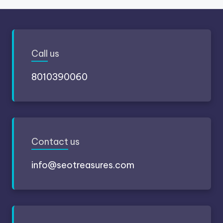
Call
us
8010390060
Contact
us
info@seotreasures.com