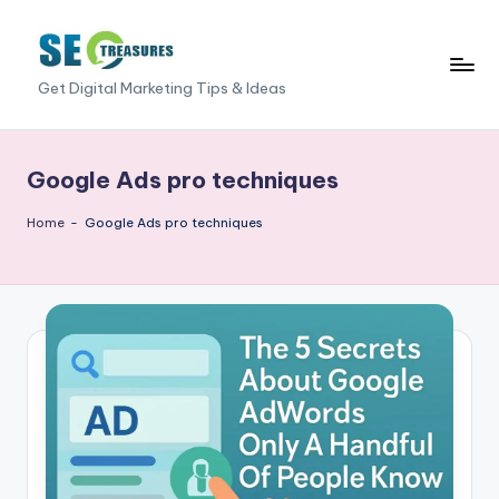
Skip
to
S
Get Digital Marketing Tips & Ideas
content
E
O
Google Ads pro techniques
T
Home
-
Google Ads pro techniques
r
e
a
s
u
r
e
s