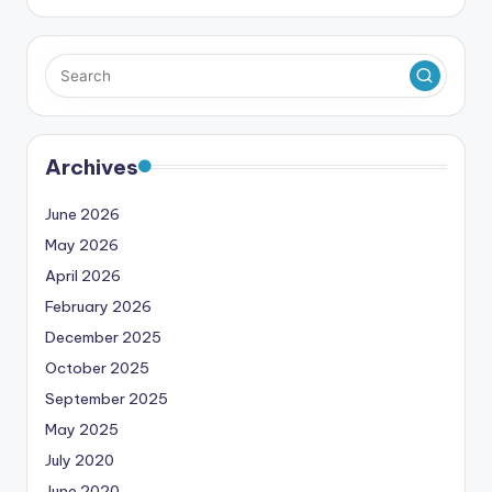
Archives
June 2026
May 2026
April 2026
February 2026
December 2025
October 2025
September 2025
May 2025
July 2020
June 2020