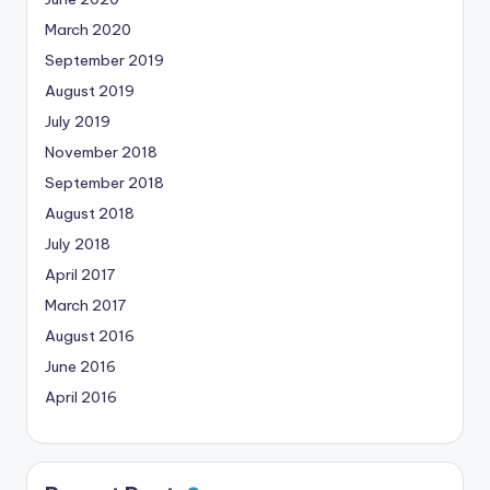
March 2020
September 2019
August 2019
July 2019
November 2018
September 2018
August 2018
July 2018
April 2017
March 2017
August 2016
June 2016
April 2016