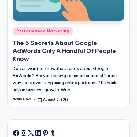
Posted
Performance Marketing
in
The 5 Secrets About Google
AdWords Only A Handful Of People
Know
Do you want to know the secrets about Google
AdWords ? Are you looking for smarter and effective
ways of advertising using online platforms? It should
help in business growth. With…
Navin Govil
August 6, 2019
Posted
by
Instagram
X
LinkedIn
Pinterest
Tumblr
Facebook