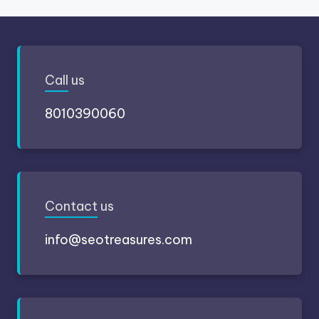
Call
us
8010390060
Contact
us
info@seotreasures.com