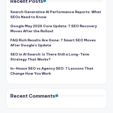
Recent Posts
Search Generative AI Performance Reports: What
SEOs Need to Know
Google May 2026 Core Update: 7 SEO Recovery
Moves After the Rollout
FAQ Rich Results Are Gone: 7 Smart SEO Moves
After Google’s Update
SEO in AI Search: Is There Still a Long-Term
Strategy That Works?
In-House SEO vs Agency SEO: 7 Lessons That
Change How You Work
Recent Comments