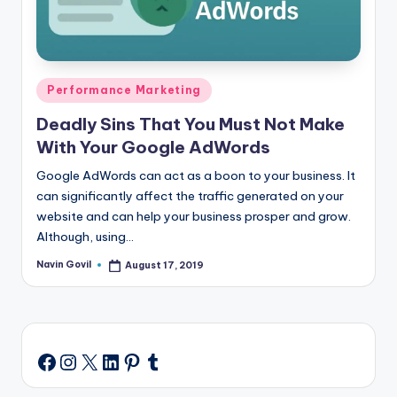
Posted
Performance Marketing
in
Deadly Sins That You Must Not Make
With Your Google AdWords
Google AdWords can act as a boon to your business. It
can significantly affect the traffic generated on your
website and can help your business prosper and grow.
Although, using…
Navin Govil
August 17, 2019
Posted
by
Instagram
X
LinkedIn
Pinterest
Tumblr
Facebook