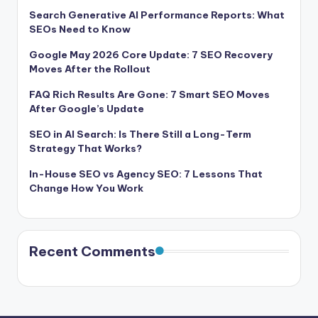
Search Generative AI Performance Reports: What
SEOs Need to Know
Google May 2026 Core Update: 7 SEO Recovery
Moves After the Rollout
FAQ Rich Results Are Gone: 7 Smart SEO Moves
After Google’s Update
SEO in AI Search: Is There Still a Long-Term
Strategy That Works?
In-House SEO vs Agency SEO: 7 Lessons That
Change How You Work
Recent Comments