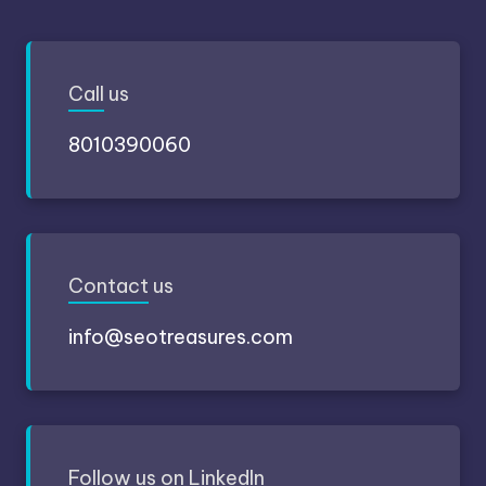
Call
us
8010390060
Contact
us
info@seotreasures.com
Follow
us on LinkedIn