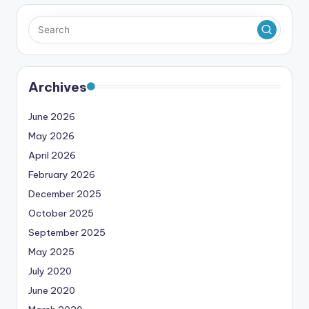
Archives
June 2026
May 2026
April 2026
February 2026
December 2025
October 2025
September 2025
May 2025
July 2020
June 2020