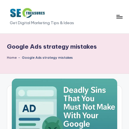
Skip
to
S
Get Digital Marketing Tips & Ideas
content
E
O
Google Ads strategy mistakes
T
Home
-
Google Ads strategy mistakes
r
e
a
s
u
r
e
s