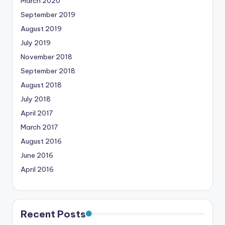
March 2020
September 2019
August 2019
July 2019
November 2018
September 2018
August 2018
July 2018
April 2017
March 2017
August 2016
June 2016
April 2016
Recent Posts