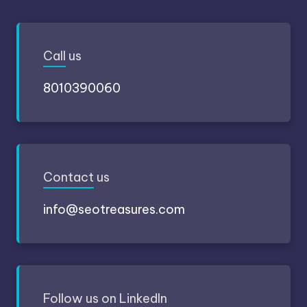
Call
us
8010390060
Contact
us
info@seotreasures.com
Follow
us on LinkedIn