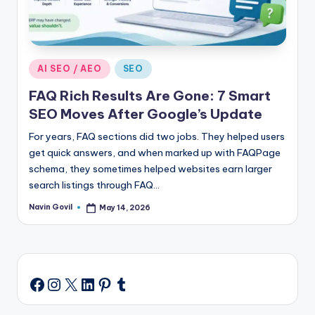
Posted
AI SEO / AEO
SEO
in
FAQ Rich Results Are Gone: 7 Smart
SEO Moves After Google’s Update
For years, FAQ sections did two jobs. They helped users
get quick answers, and when marked up with FAQPage
schema, they sometimes helped websites earn larger
search listings through FAQ…
Navin Govil
May 14, 2026
Posted
by
Instagram
X
LinkedIn
Pinterest
Tumblr
Facebook