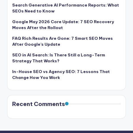
Search Generative AI Performance Reports: What
SEOs Need to Know
Google May 2026 Core Update: 7 SEO Recovery
Moves After the Rollout
FAQ Rich Results Are Gone: 7 Smart SEO Moves
After Google’s Update
SEO in AI Search: Is There Still a Long-Term
Strategy That Works?
In-House SEO vs Agency SEO: 7 Lessons That
Change How You Work
Recent Comments