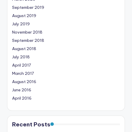
September 2019
August 2019
July 2019
November 2018
September 2018
August 2018
July 2018
April 2017
March 2017
August 2016
June 2016
April 2016
Recent Posts