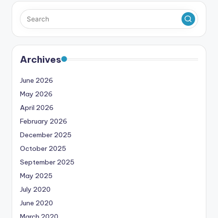
Archives
June 2026
May 2026
April 2026
February 2026
December 2025
October 2025
September 2025
May 2025
July 2020
June 2020
March 2020