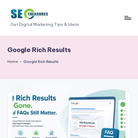
Skip
to
S
Get Digital Marketing Tips & Ideas
content
E
O
Google Rich Results
T
Home
-
Google Rich Results
r
e
a
s
u
r
e
s