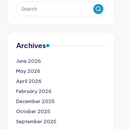
Archives
June 2026
May 2026
April 2026
February 2026
December 2025
October 2025
September 2025