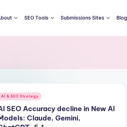
About
SEO Tools
Submissions Sites
Blog
Posted
AI & SEO Strategy
n
AI SEO Accuracy decline in New AI
Models: Claude, Gemini,