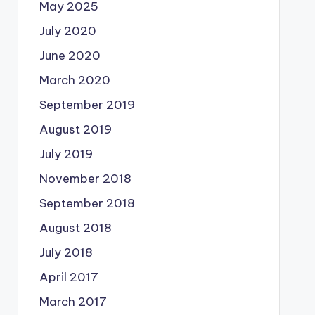
May 2025
July 2020
June 2020
March 2020
September 2019
August 2019
July 2019
November 2018
September 2018
August 2018
July 2018
April 2017
March 2017