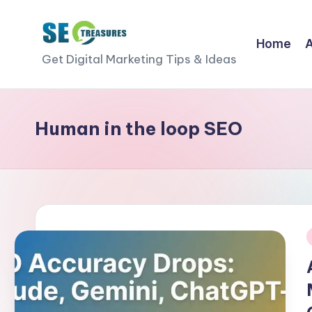
Skip
Home
S
to
Get Digital Marketing Tips & Ideas
content
E
O
Human in the loop SEO
T
r
e
a
i
s
u