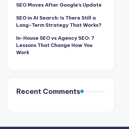
SEO Moves After Google’s Update
SEO in AI Search: Is There Still a
Long-Term Strategy That Works?
In-House SEO vs Agency SEO: 7
Lessons That Change How You
Work
Recent Comments