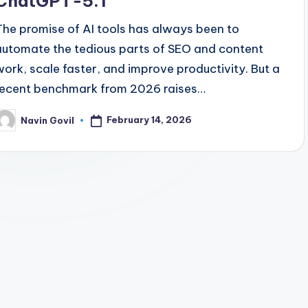
ChatGPT-5.1
The promise of AI tools has always been to
automate the tedious parts of SEO and content
work, scale faster, and improve productivity. But a
recent benchmark from 2026 raises…
February 14, 2026
Navin Govil
osted
y