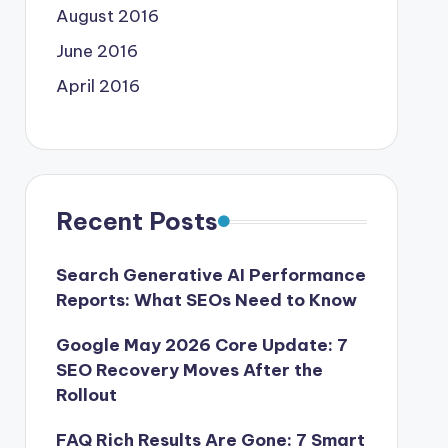
August 2016
June 2016
April 2016
Recent Posts
Search Generative AI Performance
Reports: What SEOs Need to Know
Google May 2026 Core Update: 7
SEO Recovery Moves After the
Rollout
FAQ Rich Results Are Gone: 7 Smart