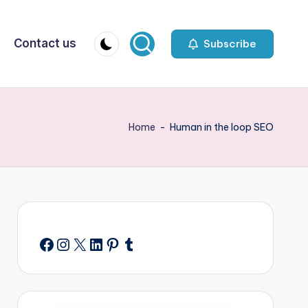
Contact us
Subscribe
Home
-
Human in the loop SEO
Facebook
Instagram
X
LinkedIn
Pinterest
Tumblr