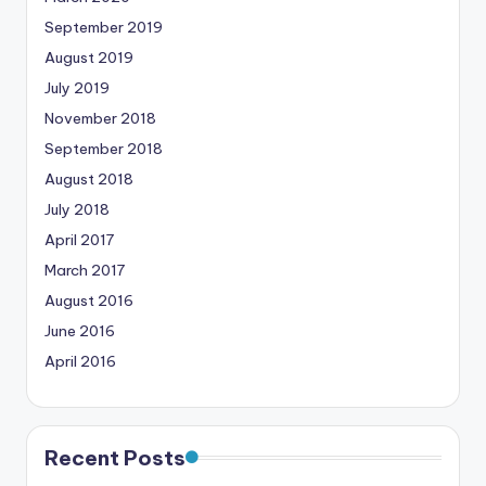
September 2019
August 2019
July 2019
November 2018
September 2018
August 2018
July 2018
April 2017
March 2017
August 2016
June 2016
April 2016
Recent Posts