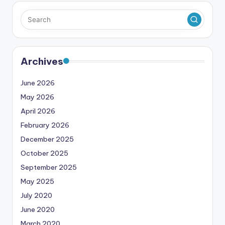
Archives
June 2026
May 2026
April 2026
February 2026
December 2025
October 2025
September 2025
May 2025
July 2020
June 2020
March 2020