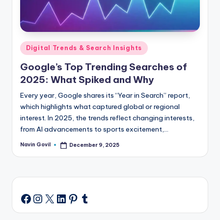
Posted
Digital Trends & Search Insights
in
Google’s Top Trending Searches of
2025: What Spiked and Why
Every year, Google shares its “Year in Search” report,
which highlights what captured global or regional
interest. In 2025, the trends reflect changing interests,
from AI advancements to sports excitement,…
Navin Govil
December 9, 2025
Posted
by
Instagram
X
LinkedIn
Pinterest
Tumblr
Facebook