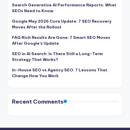
Search Generative AI Performance Reports: What
SEOs Need to Know
Google May 2026 Core Update: 7 SEO Recovery
Moves After the Rollout
FAQ Rich Results Are Gone: 7 Smart SEO Moves
After Google’s Update
SEO in AI Search: Is There Still a Long-Term
Strategy That Works?
In-House SEO vs Agency SEO: 7 Lessons That
Change How You Work
Recent Comments