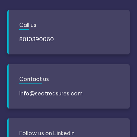
Call
us
8010390060
Contact
us
info@seotreasures.com
Follow
us on LinkedIn