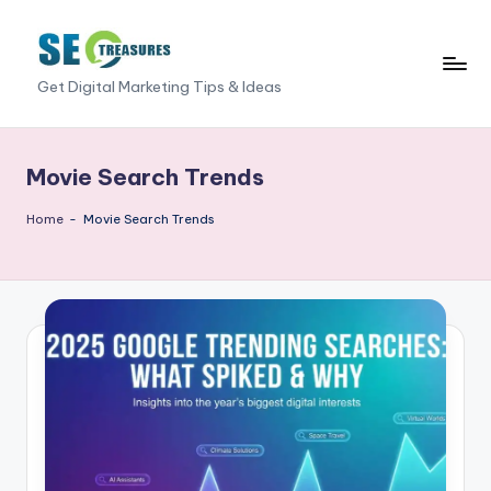
Skip
to
S
Get Digital Marketing Tips & Ideas
content
E
O
Movie Search Trends
T
Home
-
Movie Search Trends
r
e
a
s
u
r
e
s