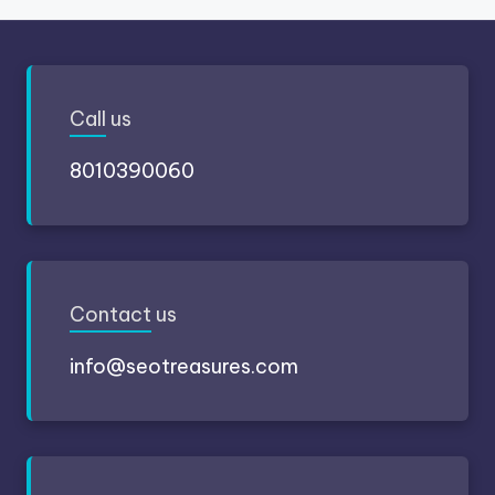
Call
us
8010390060
Contact
us
info@seotreasures.com