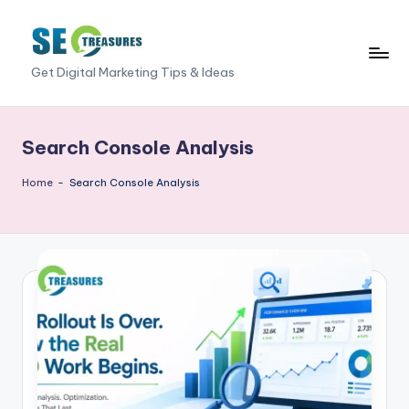
Skip
to
S
Get Digital Marketing Tips & Ideas
content
E
O
Search Console Analysis
T
Home
-
Search Console Analysis
r
e
a
s
u
r
e
s