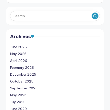
Archives
June 2026
May 2026
April 2026
February 2026
December 2025
October 2025
September 2025
May 2025
July 2020
June 2020