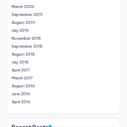
March 2020
September 2019
August 2019
July 2019
November 2018
September 2018
August 2018
July 2018
April 2017
March 2017
August 2016
June 2016
April 2016