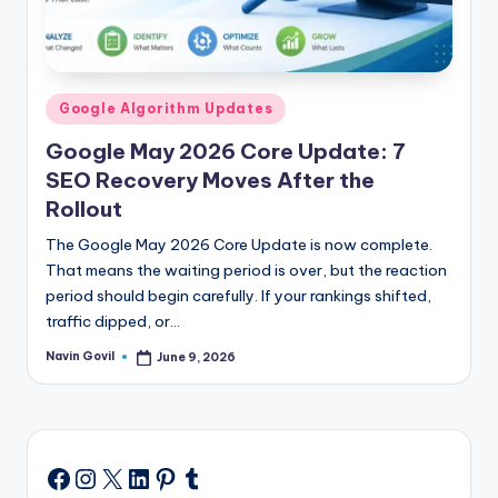
Posted
Google Algorithm Updates
in
Google May 2026 Core Update: 7
SEO Recovery Moves After the
Rollout
The Google May 2026 Core Update is now complete.
That means the waiting period is over, but the reaction
period should begin carefully. If your rankings shifted,
traffic dipped, or…
Navin Govil
June 9, 2026
Posted
by
Instagram
X
LinkedIn
Pinterest
Tumblr
Facebook