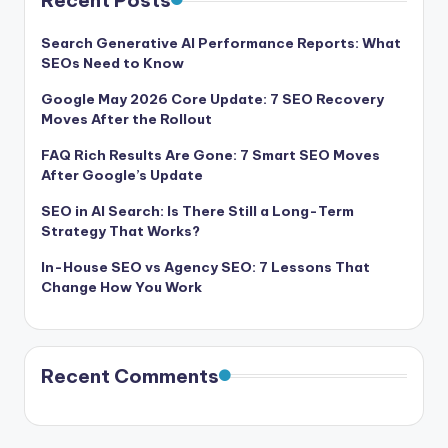
Recent Posts
Search Generative AI Performance Reports: What
SEOs Need to Know
Google May 2026 Core Update: 7 SEO Recovery
Moves After the Rollout
FAQ Rich Results Are Gone: 7 Smart SEO Moves
After Google’s Update
SEO in AI Search: Is There Still a Long-Term
Strategy That Works?
In-House SEO vs Agency SEO: 7 Lessons That
Change How You Work
Recent Comments