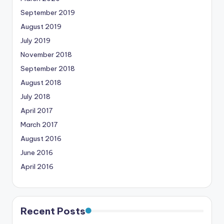
September 2019
August 2019
July 2019
November 2018
September 2018
August 2018
July 2018
April 2017
March 2017
August 2016
June 2016
April 2016
Recent Posts