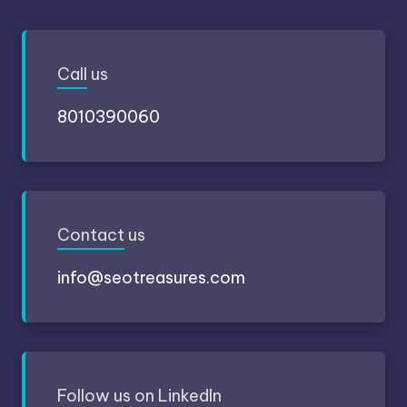
Call
us
8010390060
Contact
us
info@seotreasures.com
Follow
us on LinkedIn