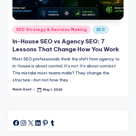
Posted
SEO Strategy & Decision Making
SEO
in
In-House SEO vs Agency SEO: 7
Lessons That Change How You Work
Most SEO professionals think the shift from agency to
in-house is about control. It’s not. It’s about context.
The mistake most teams make? They change the
structure—but not how they…
Navin Govil
May 1, 2026
Posted
by
Instagram
X
LinkedIn
Pinterest
Tumblr
Facebook