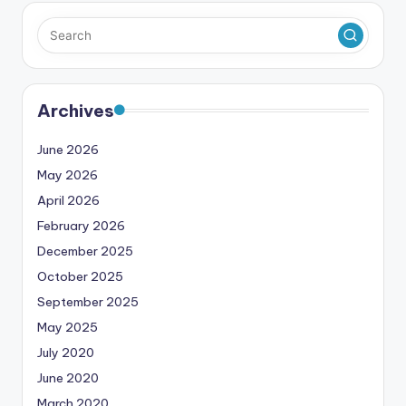
Archives
June 2026
May 2026
April 2026
February 2026
December 2025
October 2025
September 2025
May 2025
July 2020
June 2020
March 2020