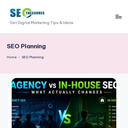
Skip
to
S
Get Digital Marketing Tips & Ideas
content
E
O
SEO Planning
T
Home
-
SEO Planning
r
e
a
s
u
r
e
s