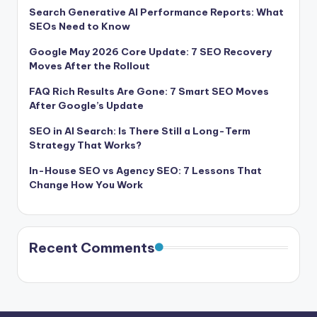
Search Generative AI Performance Reports: What
SEOs Need to Know
Google May 2026 Core Update: 7 SEO Recovery
Moves After the Rollout
FAQ Rich Results Are Gone: 7 Smart SEO Moves
After Google’s Update
SEO in AI Search: Is There Still a Long-Term
Strategy That Works?
In-House SEO vs Agency SEO: 7 Lessons That
Change How You Work
Recent Comments