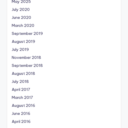
May 2025
July 2020
June 2020
March 2020
September 2019
August 2019
July 2019
November 2018
September 2018
August 2018
July 2018
April 2017
March 2017
August 2016
June 2016
April 2016