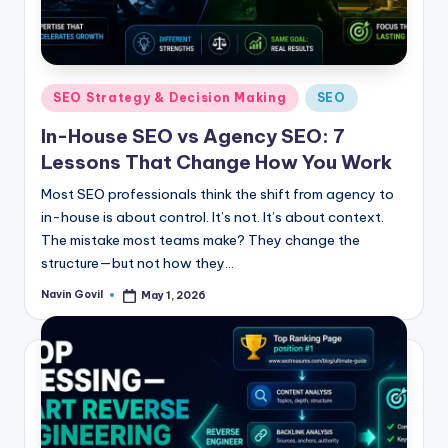
Posted
SEO Strategy & Decision Making
SEO
in
In-House SEO vs Agency SEO: 7
Lessons That Change How You Work
Most SEO professionals think the shift from agency to
in-house is about control. It’s not. It’s about context.
The mistake most teams make? They change the
structure—but not how they…
Navin Govil
May 1, 2026
Posted
by