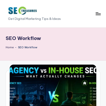
Skip
to
S
Get Digital Marketing Tips & Ideas
content
E
O
SEO Workflow
T
Home
-
SEO Workflow
r
e
a
s
u
r
e
s