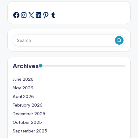
Instagram
X
LinkedIn
Pinterest
Tumblr
Facebook
Archives
June 2026
May 2026
April 2026
February 2026
December 2025
October 2025
September 2025