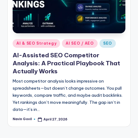
Posted
AI & SEO Strategy
AI SEO / AEO
SEO
in
AI-Assisted SEO Competitor
Analysis: A Practical Playbook That
Actually Works
Most competitor analysis looks impressive on
spreadsheets—but doesn’t change outcomes. You pull
keywords, compare traffic, and maybe audit backlinks.
Yet rankings don’t move meaningfully. The gap isn’t in
data—it’s in…
Navin Govil
April 27, 2026
Posted
by