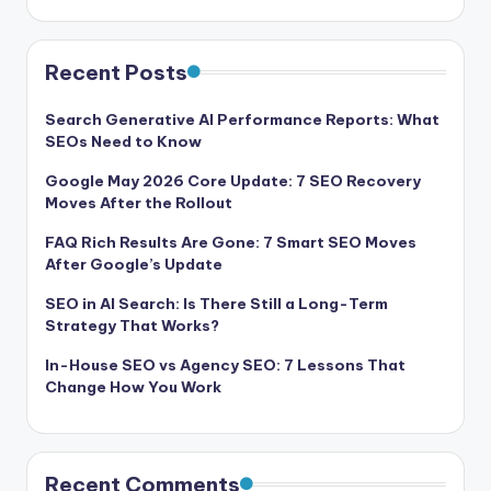
Recent Posts
Search Generative AI Performance Reports: What
SEOs Need to Know
Google May 2026 Core Update: 7 SEO Recovery
Moves After the Rollout
FAQ Rich Results Are Gone: 7 Smart SEO Moves
After Google’s Update
SEO in AI Search: Is There Still a Long-Term
Strategy That Works?
In-House SEO vs Agency SEO: 7 Lessons That
Change How You Work
Recent Comments