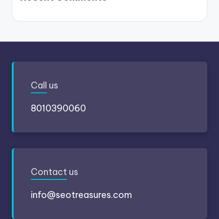
Call
us
8010390060
Contact
us
info@seotreasures.com