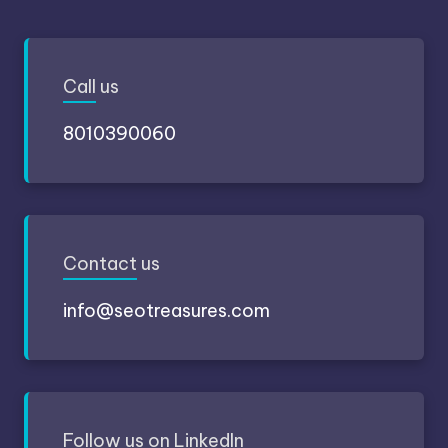
Call
us
8010390060
Contact
us
info@seotreasures.com
Follow
us on LinkedIn