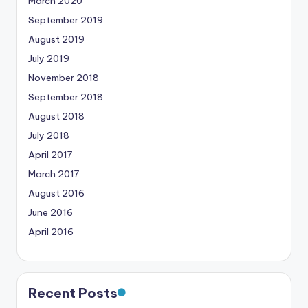
March 2020
September 2019
August 2019
July 2019
November 2018
September 2018
August 2018
July 2018
April 2017
March 2017
August 2016
June 2016
April 2016
Recent Posts