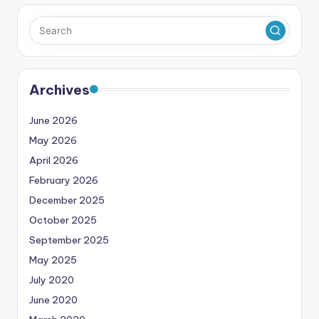
Archives
June 2026
May 2026
April 2026
February 2026
December 2025
October 2025
September 2025
May 2025
July 2020
June 2020