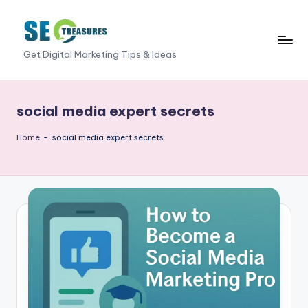
Skip
to
S
Get Digital Marketing Tips & Ideas
content
E
O
social media expert secrets
T
Home
-
social media expert secrets
r
e
a
s
u
r
e
s