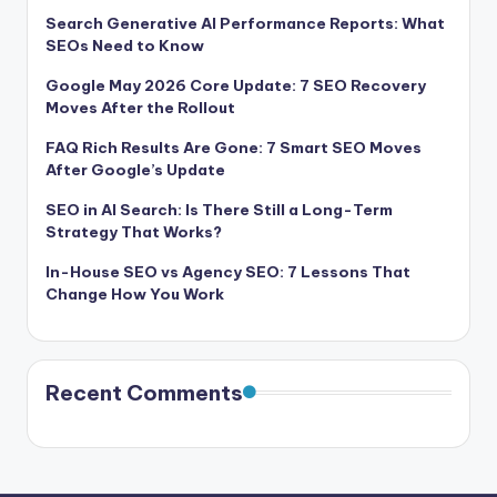
Search Generative AI Performance Reports: What
SEOs Need to Know
Google May 2026 Core Update: 7 SEO Recovery
Moves After the Rollout
FAQ Rich Results Are Gone: 7 Smart SEO Moves
After Google’s Update
SEO in AI Search: Is There Still a Long-Term
Strategy That Works?
In-House SEO vs Agency SEO: 7 Lessons That
Change How You Work
Recent Comments