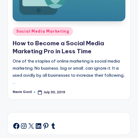
Posted
Social Media Marketing
in
How to Become a Social Media
Marketing Pro in Less Time
One of the staples of online marketing is social media
marketing. No business, big or small, can ignore it. It is
used avidly by all businesses to increase their following,
…
Navin Govil
July 30, 2019
Posted
by
Instagram
X
LinkedIn
Pinterest
Tumblr
Facebook