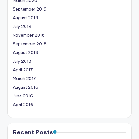
March 2020
September 2019
August 2019
July 2019
November 2018
September 2018
August 2018
July 2018
April 2017
March 2017
August 2016
June 2016
April 2016
Recent Posts