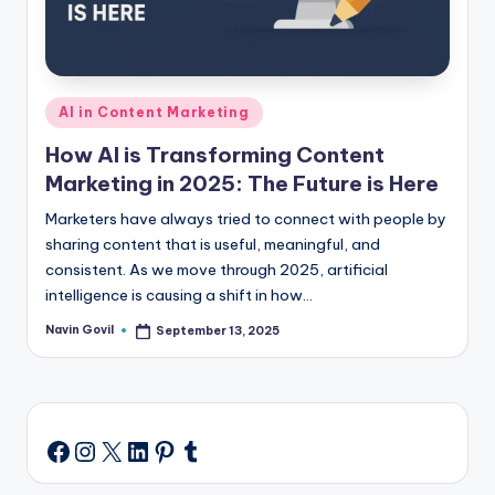
Posted
AI in Content Marketing
in
How AI is Transforming Content
Marketing in 2025: The Future is Here
Marketers have always tried to connect with people by
sharing content that is useful, meaningful, and
consistent. As we move through 2025, artificial
intelligence is causing a shift in how…
Navin Govil
September 13, 2025
Posted
by
Instagram
X
LinkedIn
Pinterest
Tumblr
Facebook