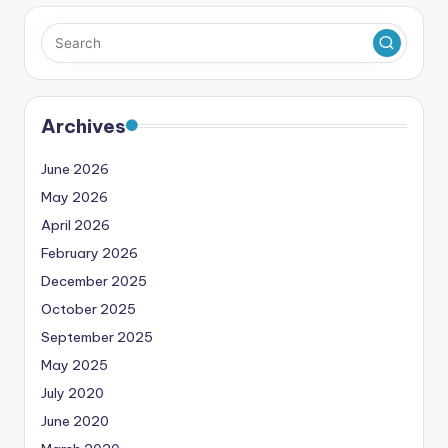
Archives
June 2026
May 2026
April 2026
February 2026
December 2025
October 2025
September 2025
May 2025
July 2020
June 2020