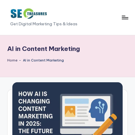
Skip
to
S
Get Digital Marketing Tips & Ideas
content
E
O
AI in Content Marketing
T
Home
-
AI in Content Marketing
r
e
a
s
u
r
e
s