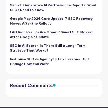
Search Generative AI Performance Reports: What
SEOs Need to Know
Google May 2026 Core Update: 7 SEO Recovery
Moves After the Rollout
FAQ Rich Results Are Gone: 7 Smart SEO Moves
After Google’s Update
SEO in AI Search: Is There Still a Long-Term
Strategy That Works?
In-House SEO vs Agency SEO: 7 Lessons That
Change How You Work
Recent Comments