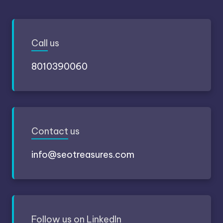
Call
us
8010390060
Contact
us
info@seotreasures.com
Follow
us on LinkedIn