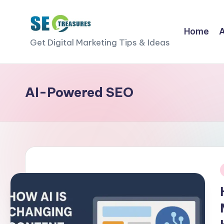
Skip
Home
S
to
Get Digital Marketing Tips & Ideas
content
E
O
AI-Powered SEO
T
r
e
a
i
s
u