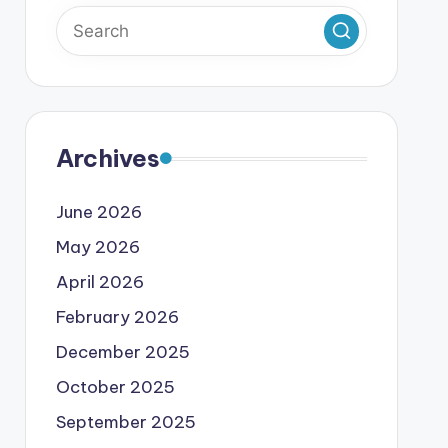
Archives
June 2026
May 2026
April 2026
February 2026
December 2025
October 2025
September 2025