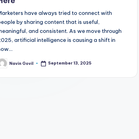
Here
Marketers have always tried to connect with
people by sharing content that is useful,
meaningful, and consistent. As we move through
025, artificial intelligence is causing a shift in
how…
September 13, 2025
Navin Govil
osted
y