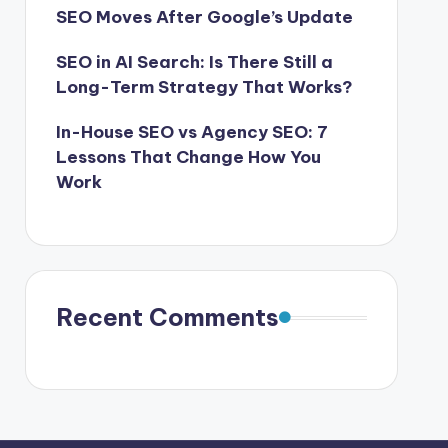
SEO Moves After Google’s Update
SEO in AI Search: Is There Still a
Long-Term Strategy That Works?
In-House SEO vs Agency SEO: 7
Lessons That Change How You
Work
Recent Comments