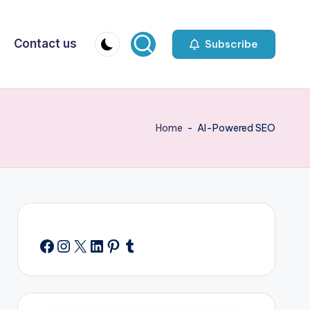
Contact us
Subscribe
Home
-
AI-Powered SEO
Facebook
Instagram
X
LinkedIn
Pinterest
Tumblr