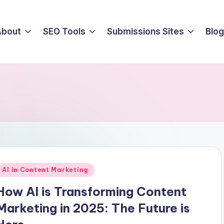
About
SEO Tools
Submissions Sites
Blog
Posted
AI in Content Marketing
n
How AI is Transforming Content
Marketing in 2025: The Future is