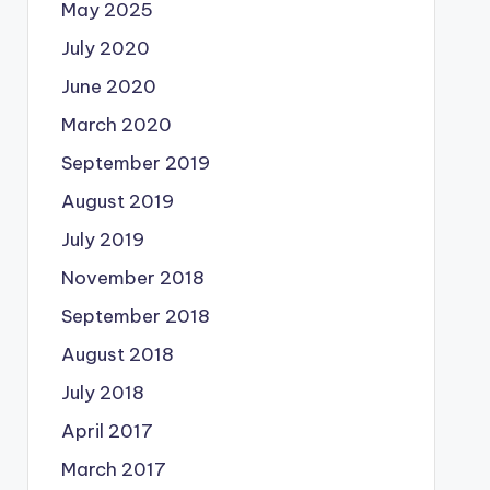
May 2025
July 2020
June 2020
March 2020
September 2019
August 2019
July 2019
November 2018
September 2018
August 2018
July 2018
April 2017
March 2017