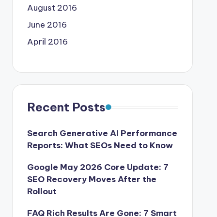
August 2016
June 2016
April 2016
Recent Posts
Search Generative AI Performance
Reports: What SEOs Need to Know
Google May 2026 Core Update: 7
SEO Recovery Moves After the
Rollout
FAQ Rich Results Are Gone: 7 Smart